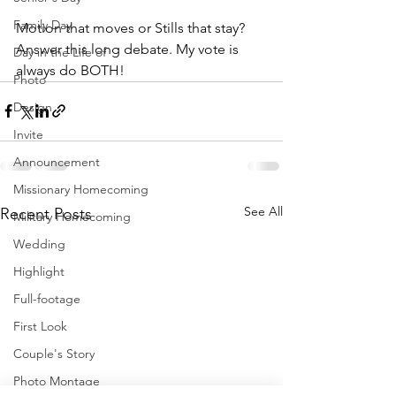
Family Day
Motion that moves or Stills that stay? 
Answer this long debate. My vote is 
Day in the Life of
always do BOTH!
Photo
Design
Invite
Announcement
Missionary Homecoming
See All
Recent Posts
Military Homecoming
Wedding
Highlight
Full-footage
First Look
Couple's Story
Photo Montage