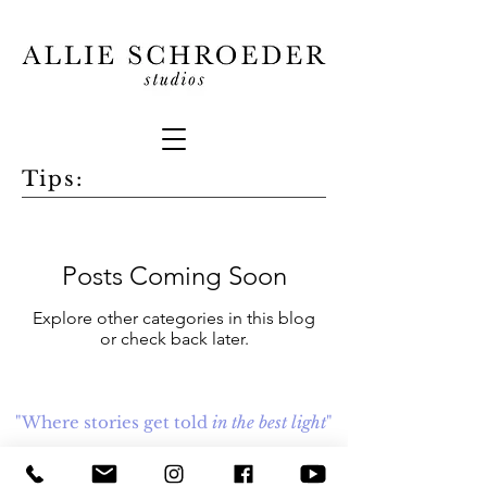
Tips:
Posts Coming Soon
Explore other categories in this blog
or check back later.
"Where stories get told
in the best light
"