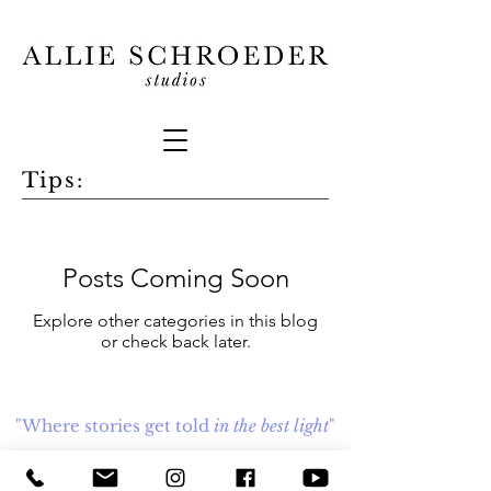
Tips:
Posts Coming Soon
Explore other categories in this blog
or check back later.
"Where stories get told
in the best light
"