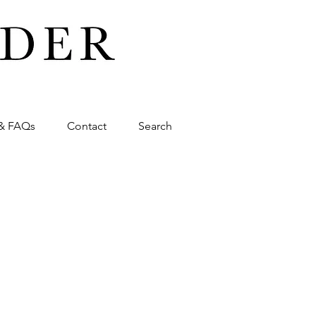
& FAQs
Contact
Search