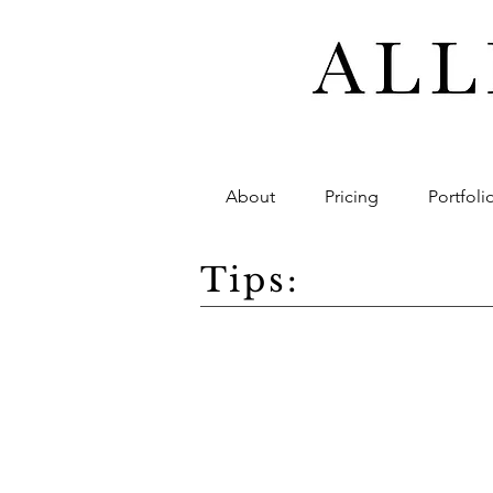
About
Pricing
Portfoli
Tips: