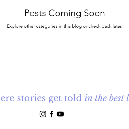
Posts Coming Soon
Explore other categories in this blog or check back later.
re stories get told
in the best 