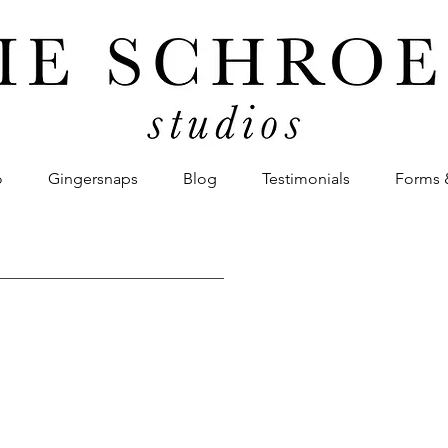
o
Gingersnaps
Blog
Testimonials
Forms 