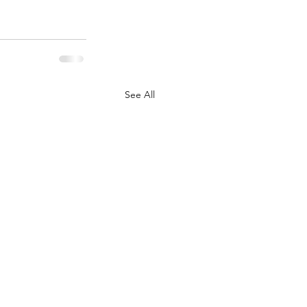
See All