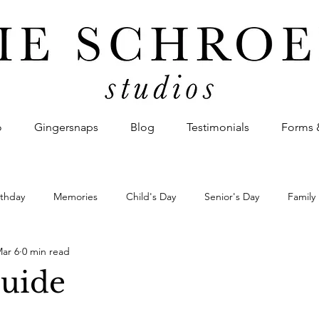
o
Gingersnaps
Blog
Testimonials
Forms 
rthday
Memories
Child's Day
Senior's Day
Family
ar 6
0 min read
Announcement
Missionary Homecoming
Military Homeco
Guide
irst Look
Couple's Story
Photo Montage
Event
Bu