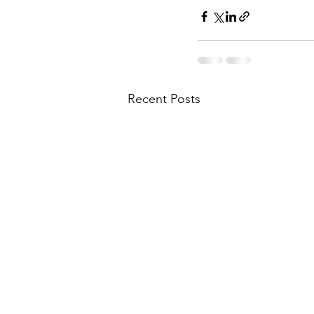
Recent Posts