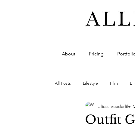
About
Pricing
Portfoli
All Posts
Lifestyle
Film
Bi
allieschroederfilm
M
Photo
Design
Invite
Outfit 
Highlight
Full-footage
F