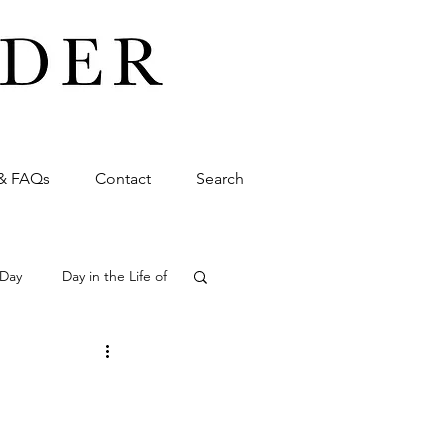
& FAQs
Contact
Search
 Day
Day in the Life of
ming
Wedding
siness
Promo