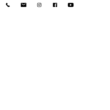
Submit a
Testimonial
Mention you did to receive 10% off your next
booked service!
Rate us