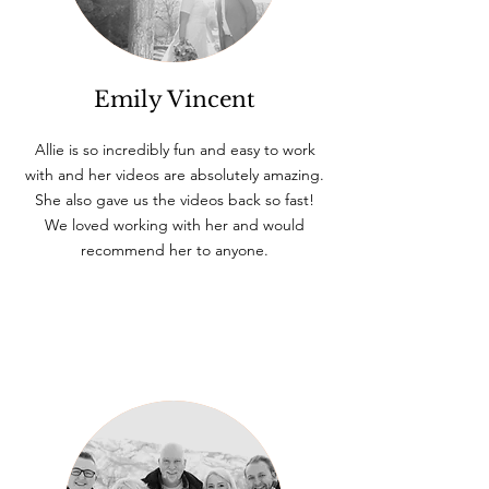
Emily Vincent
Allie is so incredibly fun and easy to work
with and her videos are absolutely amazing.
She also gave us the videos back so fast!
We loved working with her and would
recommend her to anyone.