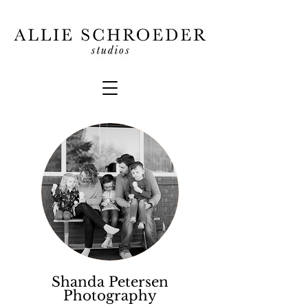
Shanda Petersen
Photography