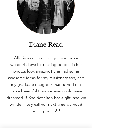
Diane Read
Allie is a complete angel, and has a
wonderful eye for making people in her
photos look amazing! She had some
awesome ideas for my missionary son, and
my graduate daughter that turned out
more beautiful than we ever could have
dreamed!!! She definitely has a gift, and we
will definitely call her next time we need
some photos!!!