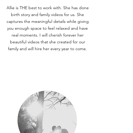
Allie is THE best to work with. She has done
birth story and family videos for us. She
captures the meaningful details while giving
you enough space to feel relaxed and have
real moments. I will cherish forever her
beautiful videos that she created for our
family and will hire her every year to come.