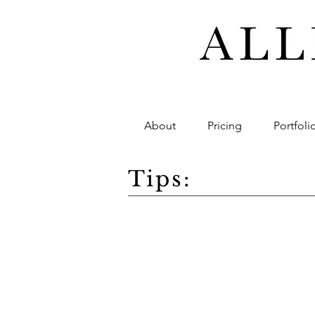
About
Pricing
Portfoli
Tips: