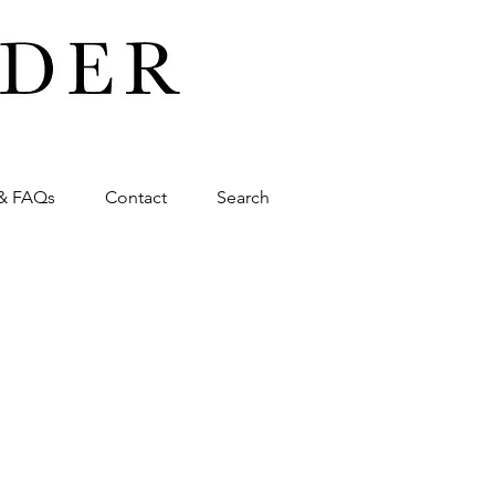
& FAQs
Contact
Search