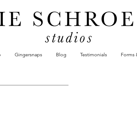
o
Gingersnaps
Blog
Testimonials
Forms 