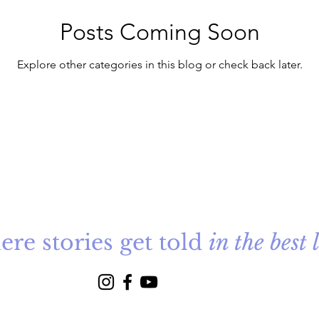
Posts Coming Soon
Explore other categories in this blog or check back later.
re stories get told
in the best 