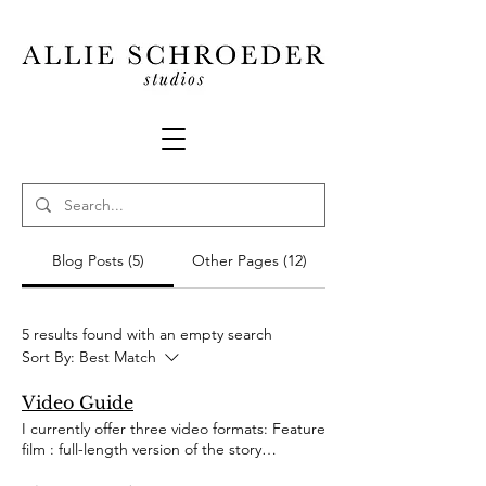
Blog Posts (5)
Other Pages (12)
5 results found with an empty search
Sort By:
Best Match
Video Guide
I currently offer three video formats: Feature
film : full-length version of the story
(sometimes including the audio in its