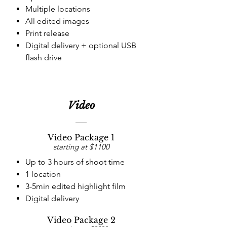
Multiple locations
All edited images
Print release
Digital delivery + optional
USB
flash drive
Video
Video Package 1
starting at $1100
Up to 3 hours of shoot time
1 location
3-5min edited highlight film
Digital delivery
Video Package 2