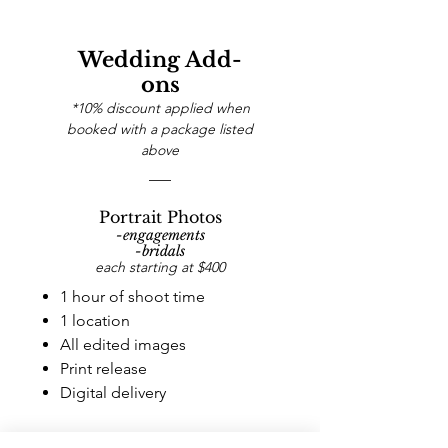
Wedding Add-
ons
*10% discount applied when
booked with a package listed
above
Portrait Photos
-engagements
-bridals
each starting at $400
1 hour of shoot time
1 location
All edited images
Print release
Digital delivery
Story Film