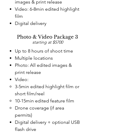
images & print release
Video: 6-8min edited highlight
film
Digital delivery
Photo & Video Package 3
starting at $5700
Up to 8 hours of shoot time
Multiple locations
Photo: All edited images &
print release
Video:
3-5min edited highlight film
or
short film/reel
10-15min edited feature film
Drone coverage (if area
permits)
Digital delivery + optional
USB
flash drive