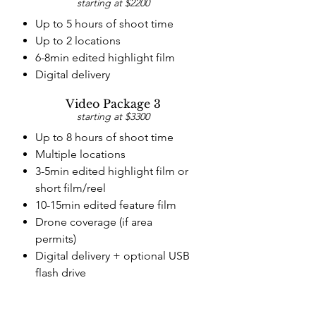
starting at $2200
Up to 5 hours of shoot time
Up to 2 locations
6-8min edited highlight film
Digital delivery
Video Package 3
starting at $3300
Up to 8 hours of shoot time
Multiple locations
3-5min edited highlight film
or
short film/reel
10-15min edited feature film
Drone coverage (if area
permits)
Digital delivery + optional
USB
flash drive