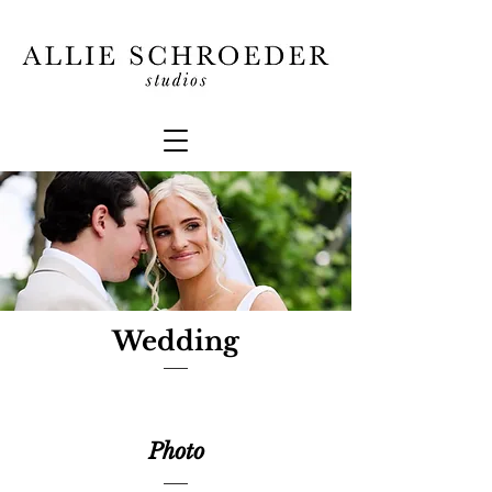
Wedding
Photo