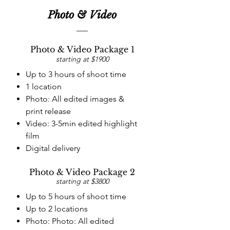
Photo & Video
Photo & Video Package 1
starting at $1900
Up to 3 hours of shoot time
1 location
Photo: All edited images &
print release
Video: 3-5min edited highlight
film
Digital delivery
Photo & Video Package 2
starting at $3800
Up to 5 hours of shoot time
Up to 2 locations
Photo: Photo: All edited