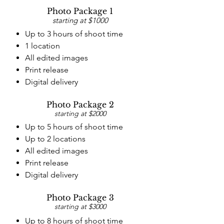
Photo Package 1
starting at $1000
Up to 3 hours of shoot time
1 location
All edited images
Print release
Digital delivery
Photo Package 2
starting at $2000
Up to 5 hours of shoot time
Up to 2 locations
All edited images
Print release
Digital delivery
Photo Package 3
starting at $3000
Up to 8 hours of shoot time