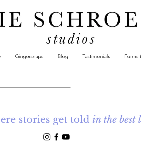
o
Gingersnaps
Blog
Testimonials
Forms 
re stories get told
in the best 