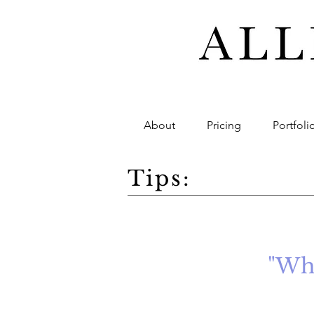
About
Pricing
Portfoli
Tips:
"Whe