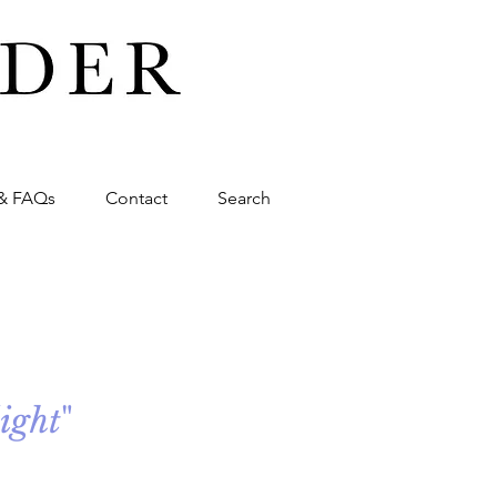
& FAQs
Contact
Search
light
"