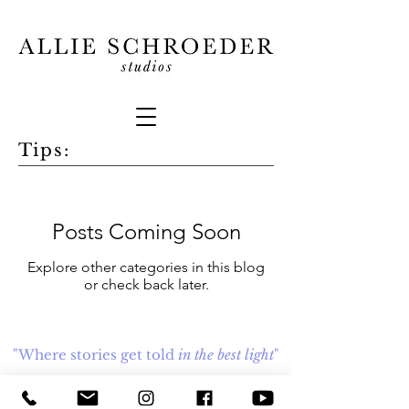
Tips:
Posts Coming Soon
Explore other categories in this blog
or check back later.
"Where stories get told
in the best light
"