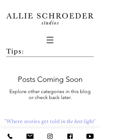
Tips:
Posts Coming Soon
Explore other categories in this blog
or check back later.
"Where stories get told
in the best light
"