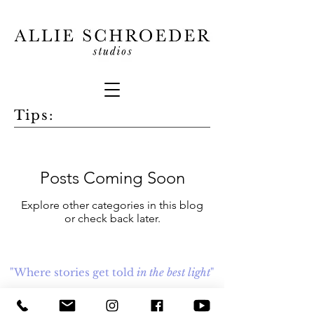
Tips:
Posts Coming Soon
Explore other categories in this blog
or check back later.
"Where stories get told
in the best light
"