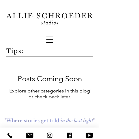
Tips:
Posts Coming Soon
Explore other categories in this blog
or check back later.
"Where stories get told
in the best light
"